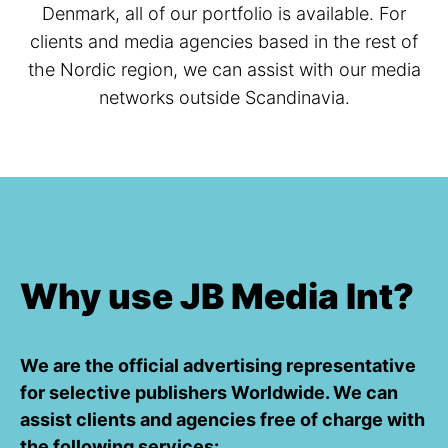
Denmark, all of our portfolio is available. For
clients and media agencies based in the rest of
the Nordic region, we can assist with our media
networks outside Scandinavia.
Why use JB Media Int?
We are the official advertising representative
for selective publishers Worldwide. We can
assist clients and agencies free of charge with
the following services: