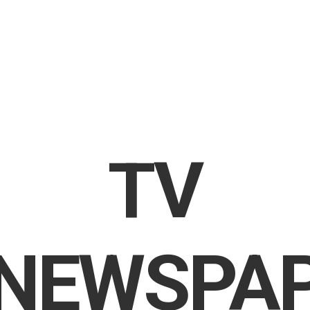
TV
NEWSPA