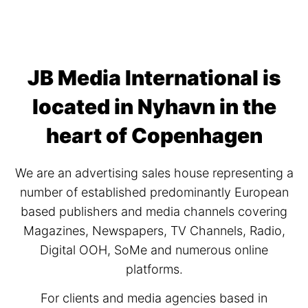
JB Media International is
located in Nyhavn in the
heart of Copenhagen
We are an advertising sales house representing a
number of established predominantly European
based publishers and media channels covering
Magazines, Newspapers, TV Channels, Radio,
Digital OOH, SoMe and numerous online
platforms.
For clients and media agencies based in