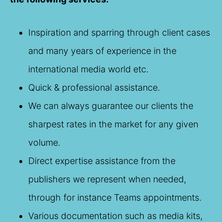
Inspiration and sparring through client cases
and many years of experience in the
international media world etc.
Quick & professional assistance.
We can always guarantee our clients the
sharpest rates in the market for any given
volume.
Direct expertise assistance from the
publishers we represent when needed,
through for instance Teams appointments.
Various documentation such as media kits,