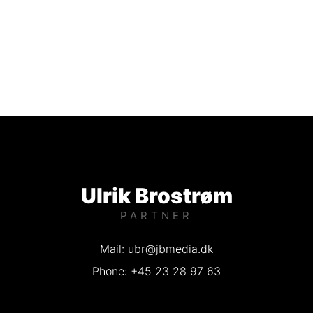
Ulrik Brostrøm
PARTNER
Mail: ubr@jbmedia.dk
Phone: +45 23 28 97 63