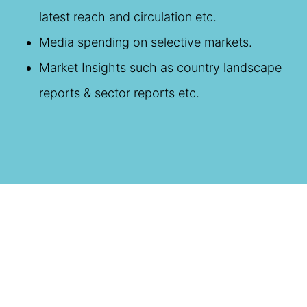
latest reach and circulation etc.
Media spending on selective markets.
Market Insights such as country landscape
reports & sector reports etc.