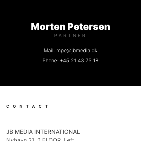
Morten Petersen
PARTNER
Mail: mpe@jbmedia.dk
Phone: +45 21 43 75 18
CONTACT
JB MEDIA INTERNATIONAL
Nyhavn 21, 2 FLOOR, Left