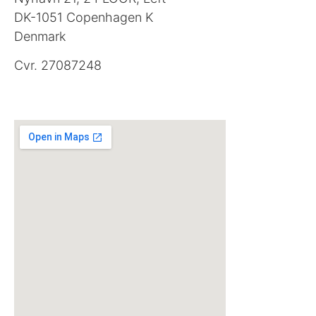
DK-1051 Copenhagen K
Denmark
Cvr. 27087248