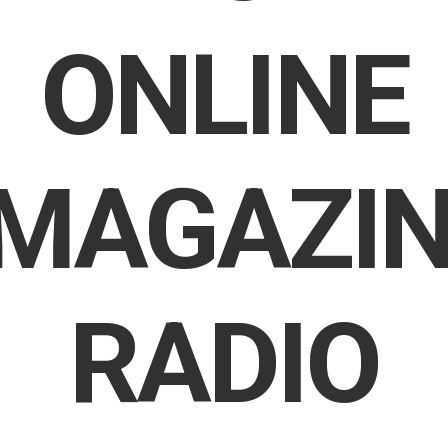
ONLINE
MAGAZIN
RADIO