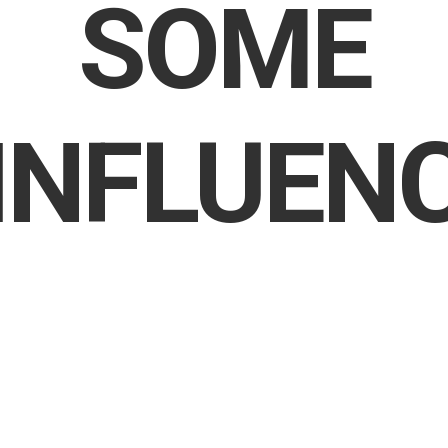
SOME
INFLUEN